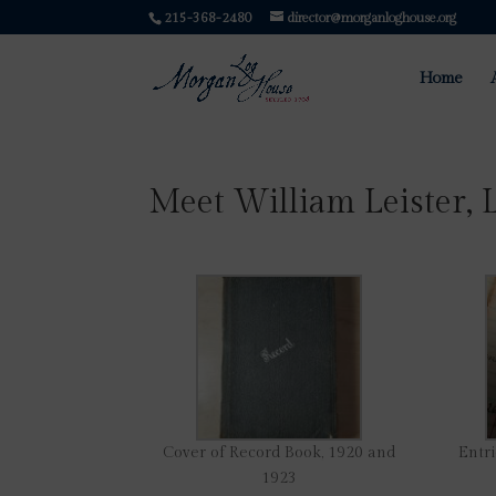
215-368-2480
director@morganloghouse.org
Home
Meet William Leister, 
Cover of Record Book, 1920 and
Entri
1923