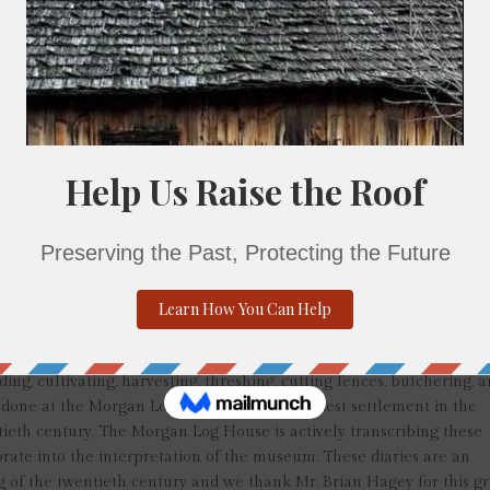
4 to July 1927, and October 1927 to October 1934. During these ye
arm activities, and local events. Although brief, the entries provide
third of the twentieth century. He recorded the wind, rain, and snow
l activities performed on his farm and how his adult children, and 
 him. This exchange of labor was a continuation of a tradition from
ered to assist each other with farm tasks, especially at seeding,
 births, deaths, farm sales, and church activities were also recorded;
. Although there are chronological gaps between these diaries, lik
intained a daily record of his life, writing it appears in the evenin
the mid 1930’s after his second wife’s death. He died March 1, 1937 
 Church of Christ Cemetery in Kulpsville.
h the Morgan Log House property, his proximity to the property and
t that the Morgan Log House also belonged; the larger Lansdale agra
ames of previous owners of the house and potential tenants of the
ing, cultivating, harvesting, threshing, cutting fences, butchering, 
y done at the Morgan Log House from its earliest settlement in the
ntieth century. The Morgan Log House is actively transcribing these
porate into the interpretation of the museum. These diaries are an
ng of the twentieth century and we thank Mr. Brian Hagey for this g