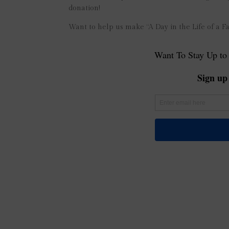
donation!
Want to help us make “A Day in the Life of a F