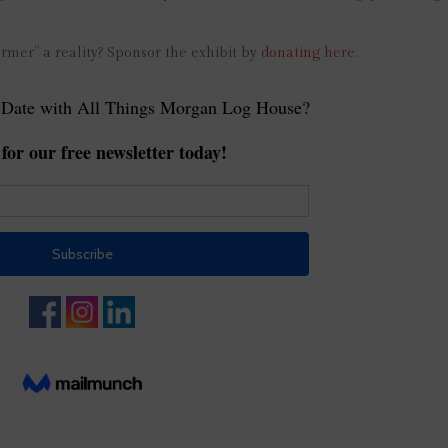
armer” a reality? Sponsor the exhibit by
donating here.