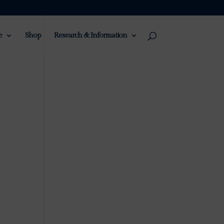
e
Shop
Research & Information