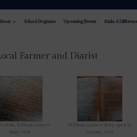
About
School Programs
Upcoming Events
Make A Differenc
Local Farmer and Diarist
es from William Leister’s
William Leister’s dairy, open to
diary, 1920.
January, 1921.