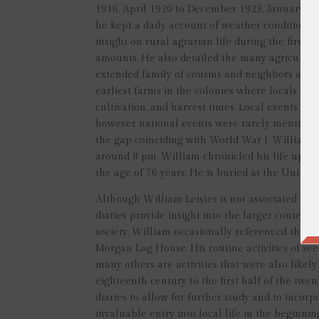
1916, April 1920 to December 1923, January 192
he kept a daily account of weather conditions, f
insight on rural agrarian life during the first 
amounts. He also detailed the many agricultura
extended family of cousins and neighbors aided
earliest farms in the colonies where locals gath
cultivation, and harvest times. Local events like
however national events were rarely mentioned
the gap coinciding with World War I, William ma
around 8 pm. William chronicled his life up to 
the age of 76 years. He is buried at the United
Although William Leister is not associated wit
diaries provide insight into the larger contex
society. William occasionally referenced the n
Morgan Log House. His routine activities of seed
many others are activities that were also likel
eighteenth century to the first half of the twe
diaries to allow for further study and to incor
invaluable entry into local life in the beginni