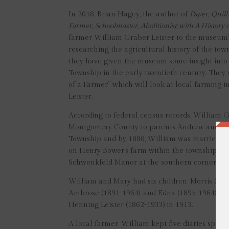
In 2018, Brian Hagey, the author of
Paper, Quil
Farmer, Schoolmaster, Abolitionist; with A Histor
farmer William Graber Leister to the museum’s
researching the agricultural history of the tow
they have given the museum some insight into t
Township in the early twentieth century. They w
of a Farmer” which will look at local farming 
Leister.
According to federal census records, William 
Montgomery County to parents Andrew and Loui
Township and by 1880, William was married to
on Henry Bower’s farm within the township. Ev
Schwenkfeld Manor at the southern corner of W
William and Mary had six children: Morris (188
Ambrose (1891-1964), and Edna (1895-1964). Af
Henning Leister (1862-1933) in 1913.
A local farmer, William kept five diaries span