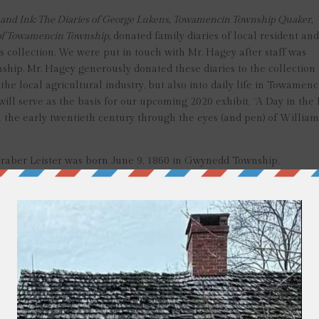
l and Ink: The Diaries of George Lukens, Towamencin Township Quaker,
y of Towamencin Township,
donated family diaries of local resident an
 collection. We were put in touch with Mr. Hagey after staff was
nship. Mr. Hagey generously donated these diaries to the collection
he local agricultural industry, but also into daily life in Towamenc
ill serve as the basis for our upcoming 2020 exhibit, “A Day in the 
in the early twentieth century through the eyes (and pen) of Willia
Graber Leister was born June 9, 1860 in Gwynedd Township,
sa or Lucy Leister. In 1870, the family moved to Towamencin
 Mary Wagner Richard Leister (1854-1904) and working as a farm 
entually, William acquired his own farm, the property later known 
eikle and Allentown roads in Kulpsville.
0-1947), Emma (1882-1900), Allen (1884-1964), Ella (1888-1951),
ter his wife’s passing in 1904, he married widow Emma Wagner Ric
ning the years: February 1911 to August 1913, August 1913 to Augus