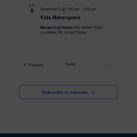
SAT
December 5 @ 1:00 pm
-
3:00 pm
5
Kids Makerspace
Morgan Log House
850 Weikel Road,
Lansdale, PA, United States
Today
Next
Events
Previous
Events
Subscribe to calendar