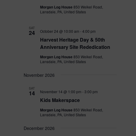
Morgan Log House
850 Weikel Road,
Lansdale, PA, United States
SAT
October 24 @ 10:00 am
-
4:00 pm
24
Harvest Heritage Day & 50th
Anniversary Site Rededication
Morgan Log House
850 Weikel Road,
Lansdale, PA, United States
November 2026
SAT
November 14 @ 1:00 pm
-
3:00 pm
14
Kids Makerspace
Morgan Log House
850 Weikel Road,
Lansdale, PA, United States
December 2026