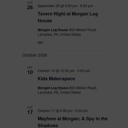
SAT
September 26 @ 5:00 pm
-
8:30 pm
26
Tavern Night at Morgan Log
House
Morgan Log House
850 Weikel Road,
Lansdale, PA, United States
$85
October 2026
SAT
October 10 @ 12:30 pm
-
3:00 pm
10
Kids Makerspace
Morgan Log House
850 Weikel Road,
Lansdale, PA, United States
SAT
October 17 @ 6:30 pm
-
9:30 pm
17
Mayhem at Morgan: A Spy in the
Shadows