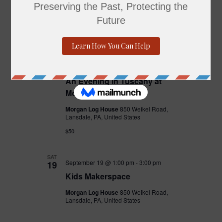
1
Dine and Donate
The Pour House
29 Airport Square, North
Wales, PA, United States
THU
September 10 @ 6:00 pm
-
8:00 pm
10
An Evening in Tuscany at
Morgan Log House
Morgan Log House
850 Weikel Road,
Lansdale, PA, United States
$50
SAT
September 19 @ 1:00 pm
-
3:00 pm
19
Kids Makerspace
Morgan Log House
850 Weikel Road,
Lansdale, PA, United States