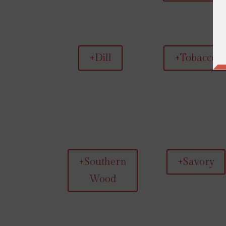
+Dill
+Tobacco
+Southern
+Savory
Wood