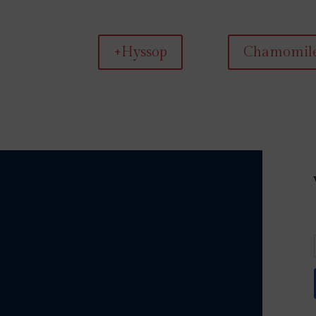
+Hyssop
Chamomil