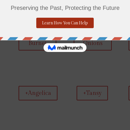
+Salad
+Walking
Burnet
Onions
+Angelica
+Tansy