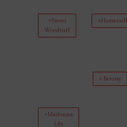
+Sweet
+Horserad
Woodruff
+ Betony
+Madonna
Lily