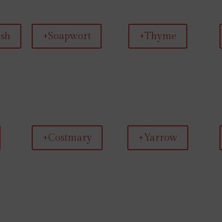
ish
+Soapwort
+Thyme
+Costmary
+Yarrow