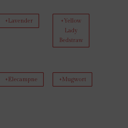
+Lavender
+Yellow
Lady
Bedstraw
+Elecampne
+Mugwort