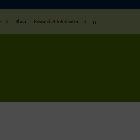
e
Shop
Research & Information