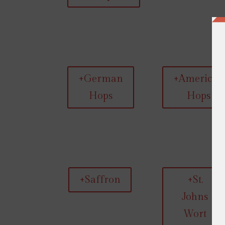
+German
+American
Hops
Hops
+Saffron
+St.
Johns
Wort