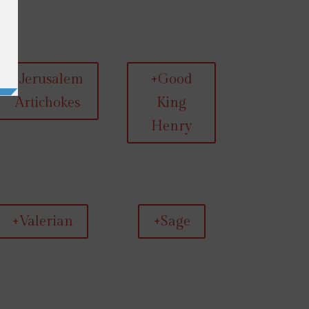
+Jerusalem
+Good
Artichokes
King
Henry
+Valerian
+Sage