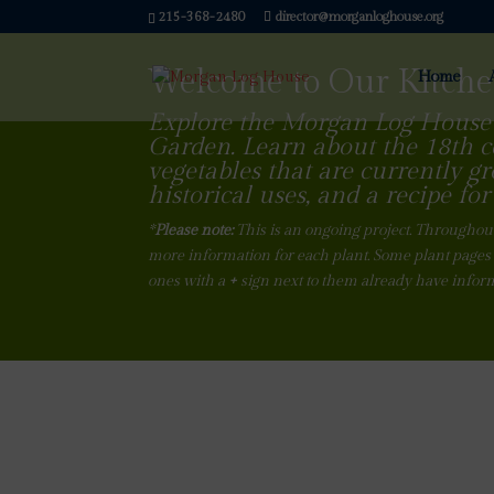
215-368-2480
director@morganloghouse.org
Welcome to Our Kitch
Home
Explore the Morgan Log House
Garden. Learn about the 18th 
vegetables that are currently gr
historical uses, and a recipe for 
*
Please note:
This is an ongoing project. Throughout
more information for each plant. Some plant pages 
ones with a
+
sign next to them already have infor