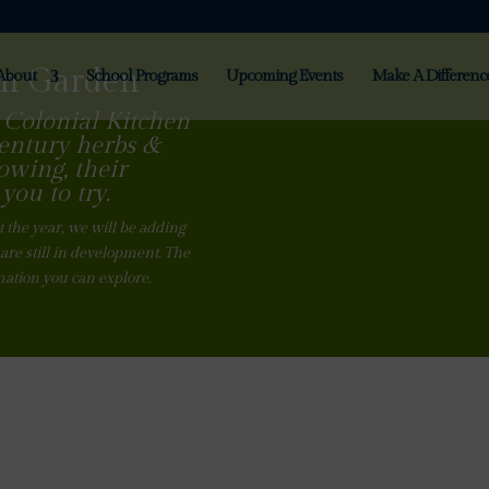
en Garden
About
School Programs
Upcoming Events
Make A Differenc
 Colonial Kitchen
century herbs &
owing, their
you to try.
 the year, we will be adding
are still in development. The
mation you can explore.