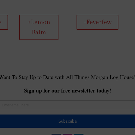
e
+Lemon
+Feverfew
Balm