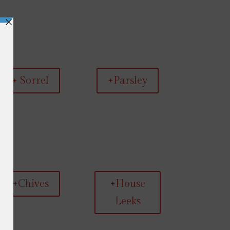
+ Sorrel
+Parsley
+Chives
+House
Leeks