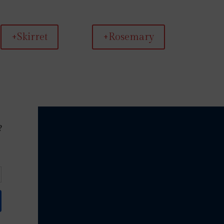
+Skirret
+Rosemary