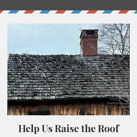
+ Lovage
+Basil
+Violets
+Comfrey