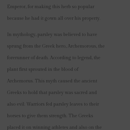
Emperor, for making this herb so popular
because he had it gown all over his property.
In mythology, parsley was believed to have
sprung from the Greek hero, Archemorous, the
forerunner of death. According to legend, the
plant first sprouted in the blood of
Archemorus. This myth caused the ancient
Greeks to hold that parsley was sacred and
also evil. Warriors fed parsley leaves to their
horses to give them strength. The Greeks
placed it on winning athletes and also on the