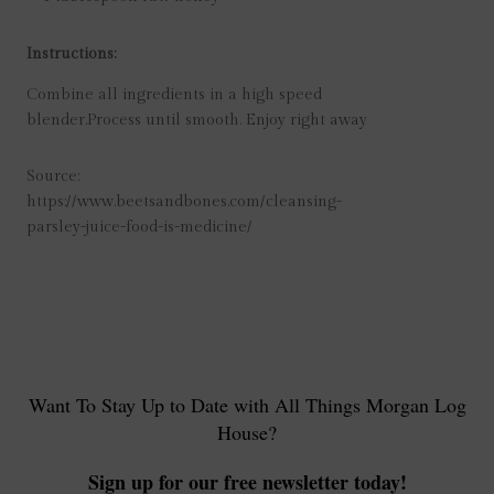
Instructions:
Combine all ingredients in a high speed
blender.
Process until smooth. Enjoy right away
Source:
https://www.beetsandbones.com/cleansing-
parsley-juice-food-is-medicine/