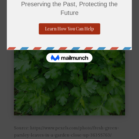
Source: https://www.pexels.com/photo/fresh-green-
parsley-leaves-in-a-garden-close-up-36355763/