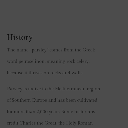
History
The name “parsley” comes from the Greek
word petroselinon, meaning rock celery,
because it thrives on rocks and walls.
Parsley is native to the Mediterranean region
of Southern Europe and has been cultivated
for more than 2,000 years. Some historians
credit Charles the Great, the Holy Roman