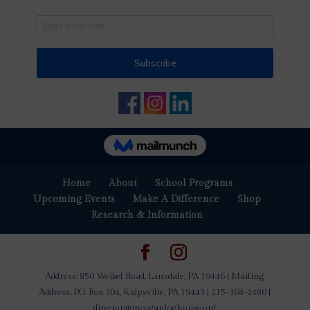
Home
About
School Programs
Upcoming Events
Make A Difference
Shop
Research & Information
Address: 850 Weikel Road, Lansdale, PA 19446 | Mailing
Address: P.O. Box 304, Kulpsville, PA 19443 | 215-368-2480 |
director@morganloghouse.org