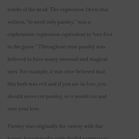
tombs of the dead. The expression
De’eis thai
selinon
, “to need only parsley,” was a
euphemistic expression equivalent to “one foot
in the grave.” Throughout time parsley was
believed to have many unusual and magical
uses. For example, it was once believed that
this herb was evil and if you are in love, you
should never cut parsley, or it would cut and
ruin your love.
Parsley was originally the variety with flat
leaves, but when the curly-leafed variety was