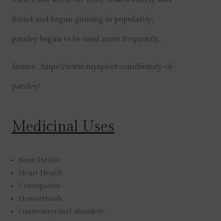
found and began gaining in popularity,
parsley began to be used more frequently.
Source: https://www.myspicer.com/history-of-
parsley/
Medicinal Uses
Bone Health
Heart Health
Constipation
Hemorrhoids
Gastrointestinal disorders