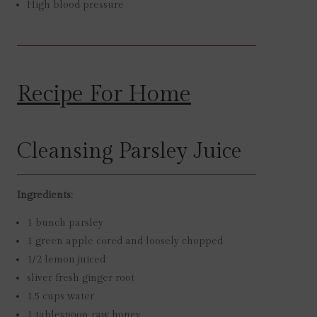
High blood pressure
Recipe For Home
Cleansing Parsley Juice
Ingredients:
1
bunch
parsley
1
green apple
cored and loosely chopped
1/2
lemon
juiced
sliver
fresh ginger root
1.5
cups
water
1
tablespoon
raw honey