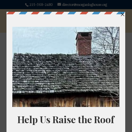
215-368-2480
director@morganloghouse.org
Parsley
Petroselinum crispum