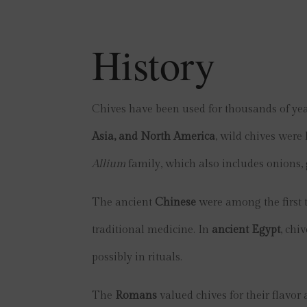
History
Chives have been used for thousands of yea
Asia, and North America
, wild chives were 
Allium
family, which also includes onions, g
The ancient
Chinese
were among the first t
traditional medicine. In
ancient Egypt
, chi
possibly in rituals.
The
Romans
valued chives for their flavo