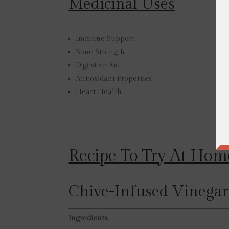
Medicinal Uses
Immune Support
Bone Strength
Digestive Aid
Antioxidant Properties
Heart Health
Recipe To Try At Hom
Chive-Infused Vinegar
Ingredients: