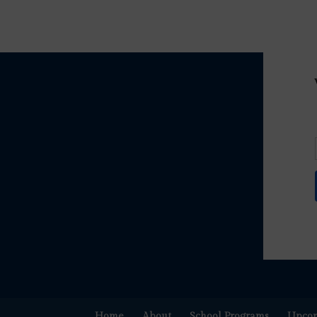
Home
About
School Programs
Upcom