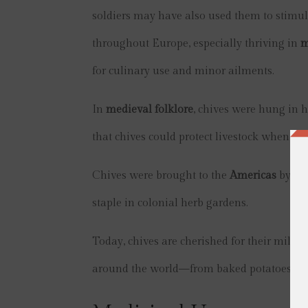
soldiers may have also used them to stimula
throughout Europe, especially thriving in
m
for culinary use and minor ailments.
In
medieval folklore
, chives were hung in h
that chives could protect livestock when pl
Chives were brought to the
Americas
by Eur
staple in colonial herb gardens.
Today, chives are cherished for their mild o
around the world—from baked potatoes to f