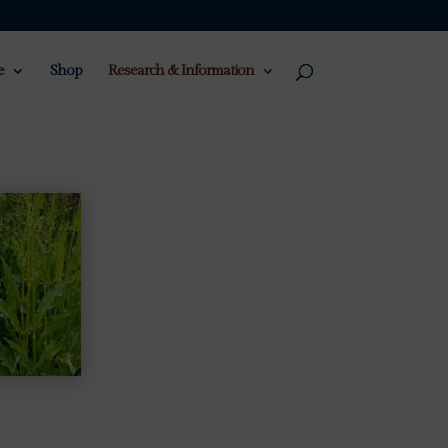
e
Shop
Research & Information