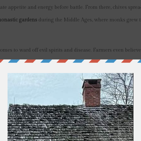
te appetite and energy before battle. From there, chives spre
onastic gardens
during the Middle Ages, where monks grew
omes to ward off evil spirits and disease. Farmers even believ
anted around pastures.
opean settlers, where they quickly naturalized and became a
nion flavor, beautiful purple blossoms, and versatility in kitch
ine French cuisine.