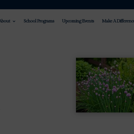
About
School Programs
Upcoming Events
Make A Differenc
m