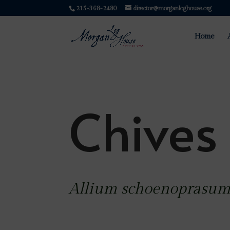
215-368-2480
director@morganloghouse.org
Home
Chives
Allium schoenoprasu