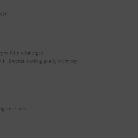
egar
ey’re fully submerged.
or
1–2 weeks
, shaking gently every day.
igestive tonic