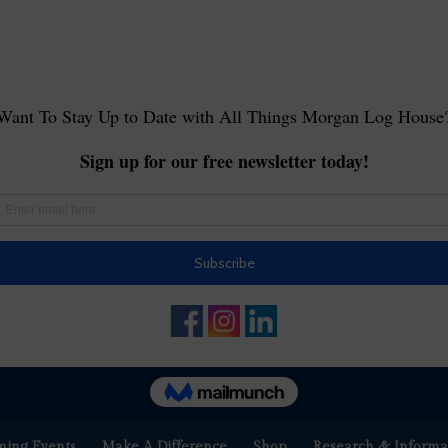
ing Events
Make A Difference
Shop
Research & Informa