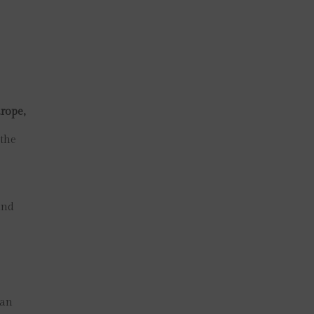
rope,
 the
and
man