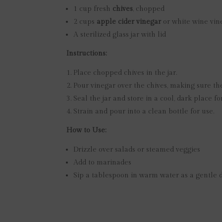
1 cup fresh
chives
, chopped
2 cups
apple cider vinegar
or white wine vin
A sterilized glass jar with lid
Instructions:
Place chopped chives in the jar.
Pour vinegar over the chives, making sure th
Seal the jar and store in a cool, dark place f
Strain and pour into a clean bottle for use.
How to Use:
Drizzle over salads or steamed veggies
Add to marinades
Sip a tablespoon in warm water as a gentle d