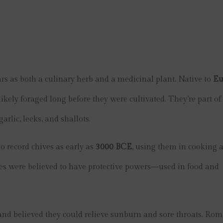
rs as both a culinary herb and a medicinal plant. Native to
Eu
likely foraged long before they were cultivated. They’re part of
arlic, leeks, and shallots.
o record chives as early as
3000 BCE
, using them in cooking 
ves were believed to have protective powers—used in food and
r and believed they could relieve sunburn and sore throats. Ro