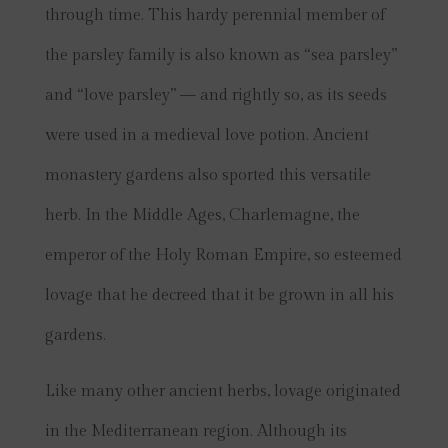
through time. This hardy perennial member of
the parsley family is also known as “sea parsley”
and “love parsley” — and rightly so, as its seeds
were used in a medieval love ­potion. Ancient
monastery gardens also sported this versatile
herb. In the Middle Ages, Charlemagne, the
emperor of the Holy Roman Empire, so esteemed
lovage that he decreed that it be grown in all his
gardens.
Like many other ancient herbs, lovage originated
in the Mediterranean region. Although its