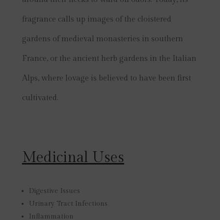
fragrance calls up images of the cloistered
gardens of medieval monasteries in southern
France, or the ancient herb gardens in the Italian
Alps, where lovage is believed to have been first
cultivated.
Medicinal Uses
Digestive Issues
Urinary Tract Infections
Inflammation