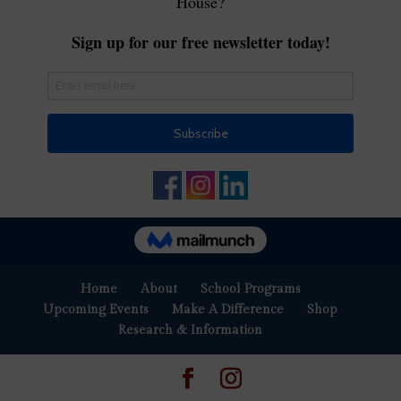
Home
About
School Programs
Upcoming Events
Make A Difference
Shop
Research & Information