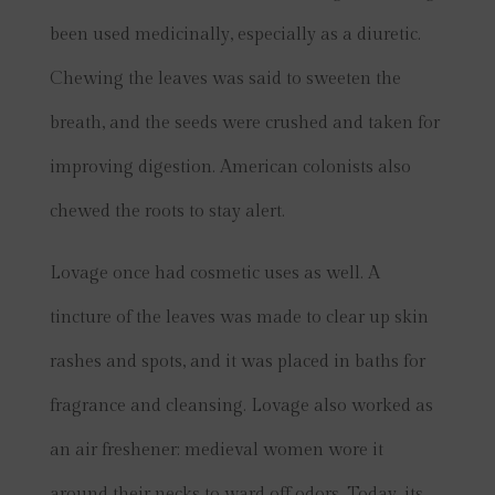
been used medicinally, especially as a diuretic.
Chewing the leaves was said to sweeten the
breath, and the seeds were crushed and taken for
improving digestion. American colonists also
chewed the roots to stay alert.
Lovage once had cosmetic uses as well. A
tincture of the leaves was made to clear up skin
rashes and spots, and it was placed in baths for
fragrance and cleansing. Lovage also worked as
an air freshener: medieval women wore it
around their necks to ward off odors. Today, its