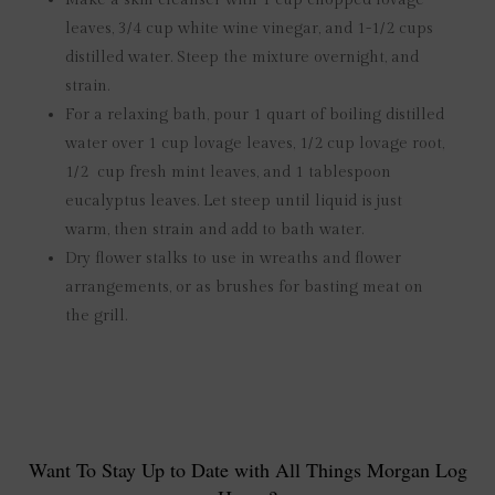
leaves, 3/4 cup white wine vinegar, and 1-1/2 cups
distilled water. Steep the mixture overnight, and
strain.
For a relaxing bath, pour 1 quart of boiling distilled
water over 1 cup lovage leaves, 1/2 cup lovage root,
1/2 cup fresh mint leaves, and 1 tablespoon
eucalyptus leaves. Let steep until liquid is just
warm, then strain and add to bath water.
Dry flower stalks to use in wreaths and flower
arrangements, or as brushes for basting meat on
the grill.