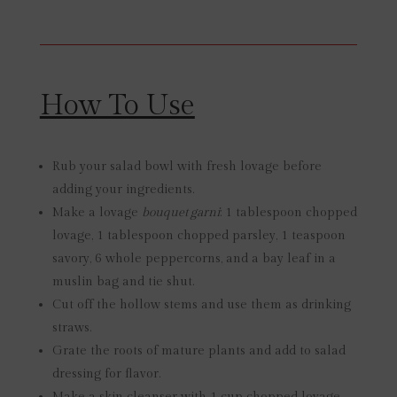
How To Use
Rub your salad bowl with fresh lovage before
adding your ingredients.
Make a lovage
bouquet garni
: 1 tablespoon chopped
lovage, 1 tablespoon chopped parsley, 1 teaspoon
savory, 6 whole peppercorns, and a bay leaf in a
muslin bag and tie shut.
Cut off the hollow stems and use them as drinking
straws.
Grate the roots of mature plants and add to salad
dressing for flavor.
Make a skin cleanser with 1 cup chopped lovage