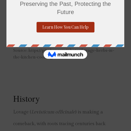
Source: https://pixabay.com/photos/lovage-herbs-in-
the-kitchen-cooking-2370816/
History
Lovage (
Levisticum officinale
) is making a
comeback, with roots tracing centuries back