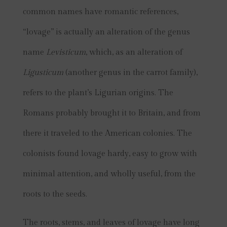
common names have romantic references,
“lovage” is actually an alteration of the genus
name
Levisticum
, which, as an alteration of
Ligusticum
(another genus in the carrot family),
refers to the plant’s Ligurian origins. The
Romans probably brought it to Britain, and from
there it traveled to the American colonies. The
colonists found lovage hardy, easy to grow with
minimal attention, and wholly useful, from the
roots to the seeds.
The roots, stems, and leaves of lovage have long