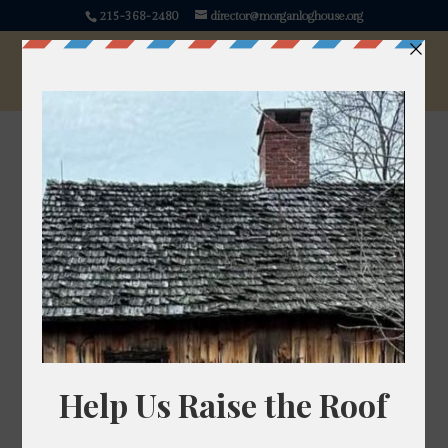
215-368-2480
director@morganloghouse.org
Lovage
Levisticum officinale