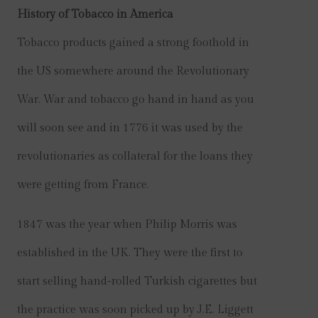
History of Tobacco in America
Tobacco products gained a strong foothold in
the US somewhere around the Revolutionary
War. War and tobacco go hand in hand as you
will soon see and in 1776 it was used by the
revolutionaries as collateral for the loans they
were getting from France.
1847 was the year when Philip Morris was
established in the UK. They were the first to
start selling hand-rolled Turkish cigarettes but
the practice was soon picked up by J.E. Liggett