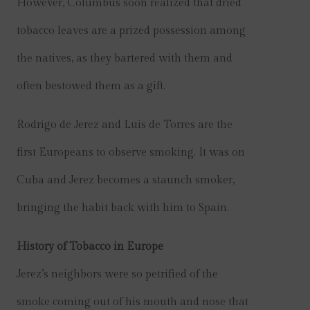
However, Columbus soon realized that dried
tobacco leaves are a prized possession among
the natives, as they bartered with them and
often bestowed them as a gift.
Rodrigo de Jerez and Luis de Torres are the
first Europeans to observe smoking. It was on
Cuba and Jerez becomes a staunch smoker,
bringing the habit back with him to Spain.
History of Tobacco in Europe
Jerez’s neighbors were so petrified of the
smoke coming out of his mouth and nose that