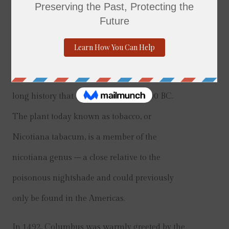
History
Tobacco and tobacco-related products have a
long history that stretches back to 6,000 BC.
The plant today known as tobacco, or
Nicotiana tabacum, is a member of the
nicotiana genus – a close relative to the
poisonous nightshade and could previously
only be found in the Americas.
In 1492, Columbus was warmly greeted by the