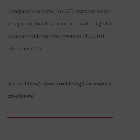
Company was born. The ATC survives today
as a part of British American Tobacco, a global
company with reported revenues of 13, 104
billion in 2015.
Source:
https://tobaccofreelife.org/tobacco/toba
cco-history/