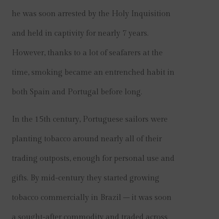
he was soon arrested by the Holy Inquisition
and held in captivity for nearly 7 years.
However, thanks to a lot of seafarers at the
time, smoking became an entrenched habit in
both Spain and Portugal before long.
In the 15th century, Portuguese sailors were
planting tobacco around nearly all of their
trading outposts, enough for personal use and
gifts. By mid-century they started growing
tobacco commercially in Brazil – it was soon
a sought-after commodity and traded across