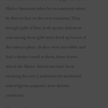
Native American tribes he encountered when
he first set foot on the new continent. They
brought gifts of fruit, food, spears, and more
and among those gifts were dried up leaves of
the tobacco plant. As they were not edible and
had a distinct smell to them, those leaves,
which the Native Americans have been
smoking for over 2 millennia for medicinal
and religious purposes, were thrown
overboard.