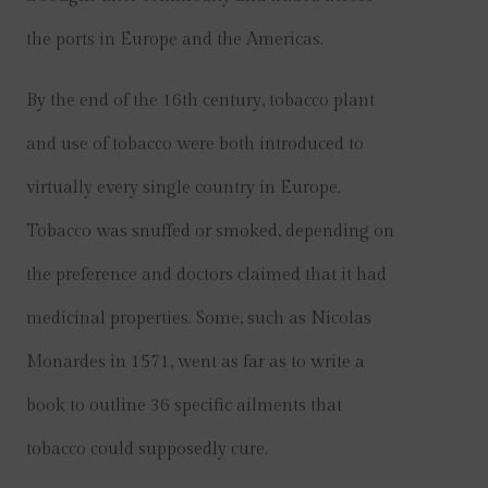
the ports in Europe and the Americas.
By the end of the 16th century, tobacco plant
and use of tobacco were both introduced to
virtually every single country in Europe.
Tobacco was snuffed or smoked, depending on
the preference and doctors claimed that it had
medicinal properties. Some, such as Nicolas
Monardes in 1571, went as far as to write a
book to outline 36 specific ailments that
tobacco could supposedly cure.