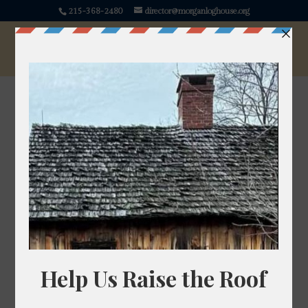
215-368-2480
director@morganloghouse.org
Tobacco
Nicotiana
Source: https://pixabay.com/photos/tobacco-tobacco-
field-tobacco-plants-16771/