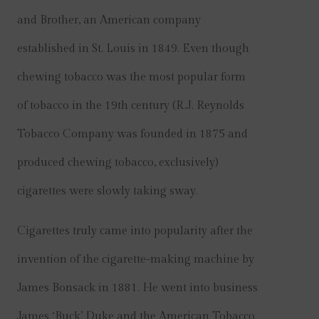
and Brother, an American company
established in St. Louis in 1849. Even though
chewing tobacco was the most popular form
of tobacco in the 19th century (R.J. Reynolds
Tobacco Company was founded in 1875 and
produced chewing tobacco, exclusively)
cigarettes were slowly taking sway.
Cigarettes truly came into popularity after the
invention of the cigarette-making machine by
James Bonsack in 1881. He went into business
James ‘Buck’ Duke and the American Tobacco