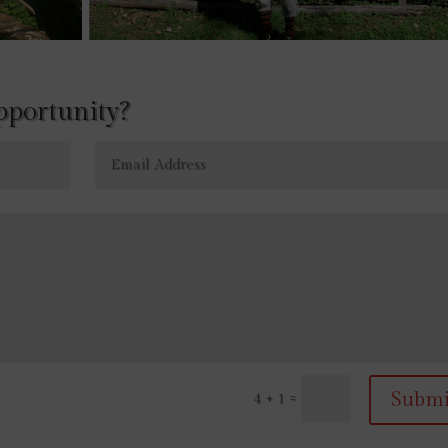
opportunity?
Submi
=
4 + 1