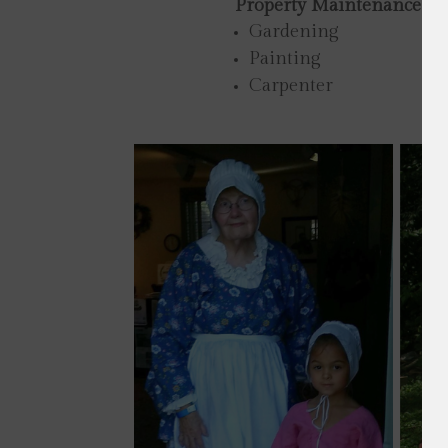
Property Maintenance
Gardening
Painting
Carpenter