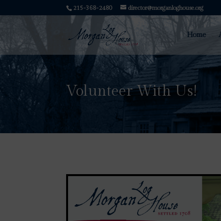
215-368-2480
director@morganloghouse.org
Home
Volunteer With Us!