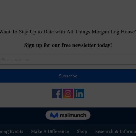
ing Events
Make A Difference
Shop
Research & Informa