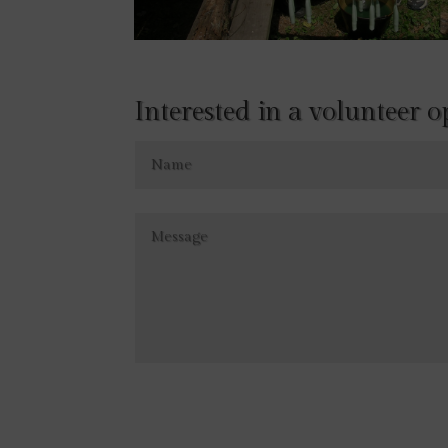
Interested in a volunteer 