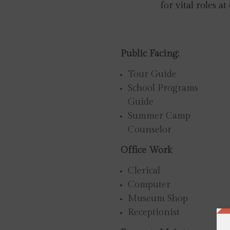
for vital roles at
Public Facing:
Tour Guide
School Programs
Guide
Summer Camp
Counselor
Office Work
Clerical
Computer
Museum Shop
Receptionist