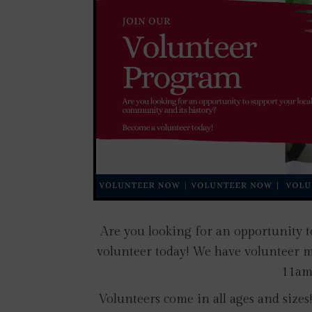
Are you looking for an opportunity t
volunteer today! We have volunteer 
11am 
Volunteers come in all ages and size