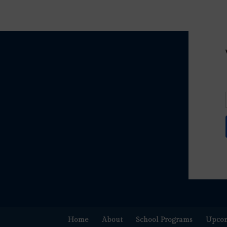
Home
About
School Programs
Upcom