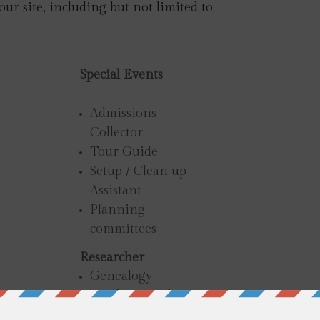
 our site, including but not limited to:
Special Events
Admissions
Collector
Tour Guide
Setup / Clean up
Assistant
Planning
committees
Researcher
Genealogy
Deed Research
Exhibit Assistance