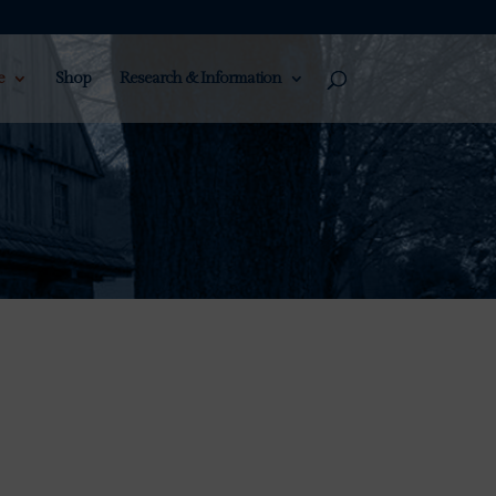
e
Shop
Research & Information