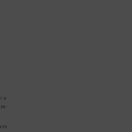
e a
am-
ers