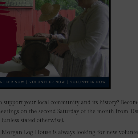
o support your local community and its history? Becom
meetings on the second Saturday of the month from 10
(unless stated otherwise).
s! Morgan Log House is always looking for new volunte