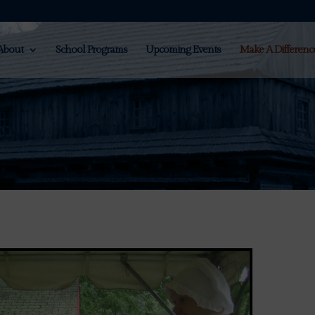
About
School Programs
Upcoming Events
Make A Differenc