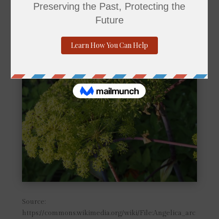
Source:
https://commons.wikimedia.org/wiki/File:Angelica_arc