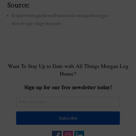
Source:
https://www.gardensillustrated.com/gardens/gar
den-recipe-angelica-jam