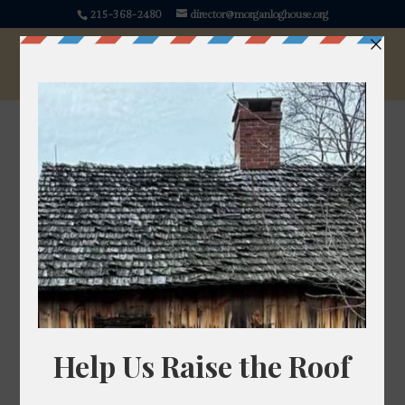
215-368-2480
director@morganloghouse.org
Angelica
Angelica archangelica