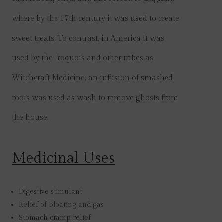
where by the 17th century it was used to create
sweet treats. To contrast, in America it was
used by the Iroquois and other tribes as
Witchcraft Medicine, an infusion of smashed
roots was used as wash to remove ghosts from
the house.
Medicinal Uses
Digestive stimulant
Relief of bloating and gas
Stomach cramp relief