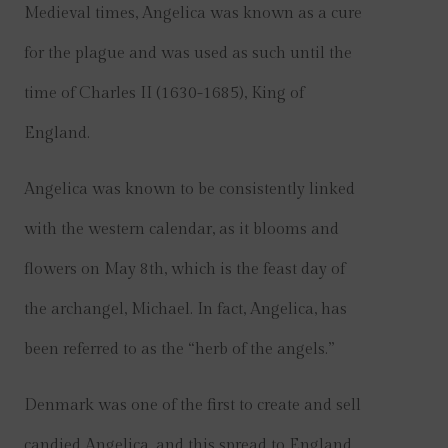
Medieval times, Angelica was known as a cure
for the plague and was used as such until the
time of Charles II (1630-1685), King of
England.
Angelica was known to be consistently linked
with the western calendar, as it blooms and
flowers on May 8th, which is the feast day of
the archangel, Michael. In fact, Angelica, has
been referred to as the “herb of the angels.”
Denmark was one of the first to create and sell
candied Angelica, and this spread to England