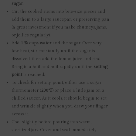
sugar
.
Cut the cooked stems into bite-size pieces and
add them to a large saucepan or preserving pan
(a great investment if you make chutneys, jams,
or jellies regularly).
Add
1 ¾ cups water
and the sugar. Over very
low heat, stir constantly until the sugar is
dissolved, then add the lemon juice and rind.
Bring to a boil and boil rapidly until the
setting
point
is reached.
To check for setting point, either use a sugar
thermometer (
200°F
) or place a little jam on a
chilled saucer. As it cools, it should begin to set
and wrinkle slightly when you draw your finger
across it.
Cool slightly before pouring into warm,
sterilized jars. Cover and seal immediately.