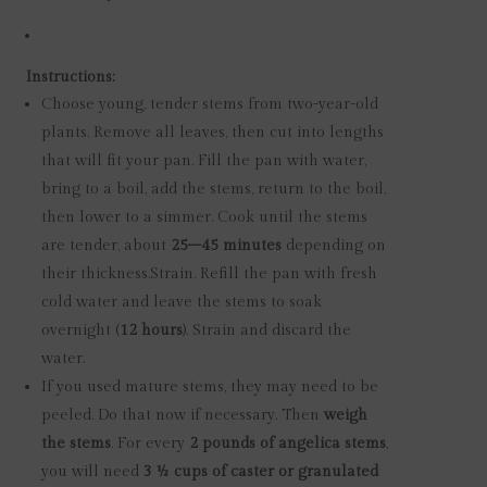
Instructions:
Choose young, tender stems from two-year-old
plants. Remove all leaves, then cut into lengths
that will fit your pan. Fill the pan with water,
bring to a boil, add the stems, return to the boil,
then lower to a simmer. Cook until the stems
are tender, about
25–45 minutes
depending on
their thickness.
Strain. Refill the pan with fresh
cold water and leave the stems to soak
overnight (
12 hours
). Strain and discard the
water.
If you used mature stems, they may need to be
peeled. Do that now if necessary. Then
weigh
the stems
. For every
2 pounds of angelica stems
,
you will need
3 ½ cups of caster or granulated