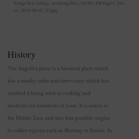
hangelica_subsp._archangelica_Dzi%C4%99giel_litw
or_2019-06-07_03.jpg
History
The Angelica plant is a biennial plant which
has a musky order and sweet taste which has
resulted it being used in cooking and
medicine for hundreds of years. It is native to
the Middle East, and also has possible origins
in colder regions such as Norway or Russia. In