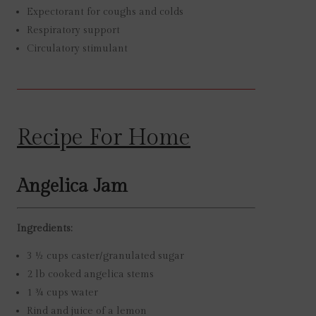
Expectorant for coughs and colds
Respiratory support
Circulatory stimulant
Recipe For Home
Angelica Jam
Ingredients:
3 ½ cups caster/granulated sugar
2 lb cooked angelica stems
1 ¾ cups water
Rind and juice of a lemon