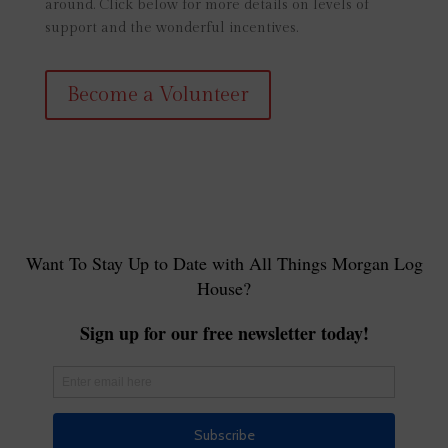
around. Click below for more details on levels of
support and the wonderful incentives.
Become a Volunteer