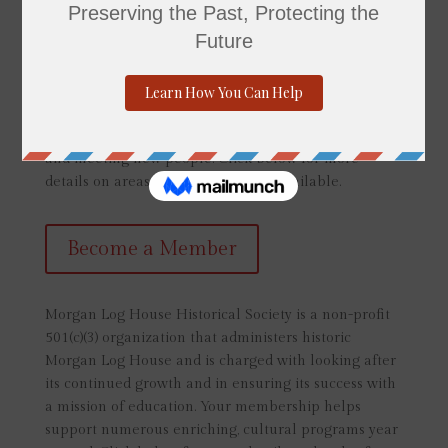
your niche or area of interest. Each volunteer is
extremely important in helping the Morgan Log
House fulfill our mission and in bringing history alive
to the community. No previous experience is
necessary though those interested in being a tour
guide should be comfortable with public speaking
and meeting new people. Click below for more
details on areas of volunteer work available.
Become a Member
Morgan Log House Historical Society is a non-profit
501(c)(3) organization that administers historic
Morgan Log House and is charged with looking after
its continued growth and in ensuring its success with
a mission of education. Your membership helps
support numerous enriching, cultural programs year