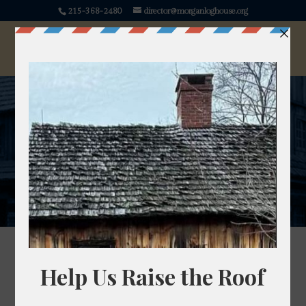
215-368-2480
director@morganloghouse.org
Join Us
Become a Member or a Volunteer
There are variety of volunteer opportunities
available and we happily will work with you to find