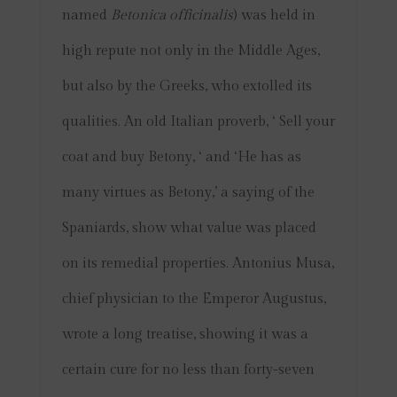
named
Betonica officinalis
) was held in
high repute not only in the Middle Ages,
but also by the Greeks, who extolled its
qualities. An old Italian proverb, ‘ Sell your
coat and buy Betony, ‘ and ‘He has as
many virtues as Betony,’ a saying of the
Spaniards, show what value was placed
on its remedial properties. Antonius Musa,
chief physician to the Emperor Augustus,
wrote a long treatise, showing it was a
certain cure for no less than forty-seven