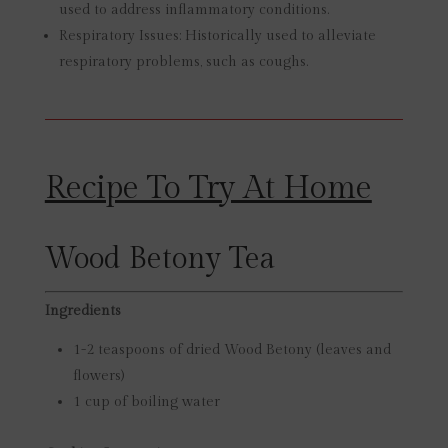
used to address inflammatory conditions.
Respiratory Issues:
Historically used to alleviate
respiratory problems, such as coughs.
Recipe To Try At Home
Wood Betony Tea
Ingredients
1-2 teaspoons of dried Wood Betony (leaves and
flowers)
1 cup of boiling water