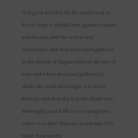
‘It is good whether for the man’s soul or
for his body; it shields him against visions
and dreams, and the wort is very
wholesome, and thus thou shalt gather it,
in the month of August without the use of
iron; and when thou hast gathered it,
shake the mold till nought of it cleave
thereon, and then dry it in the shade very
thoroughly, and with its root altogether
reduce it to dust: then use it and take of it
when thou needst.’