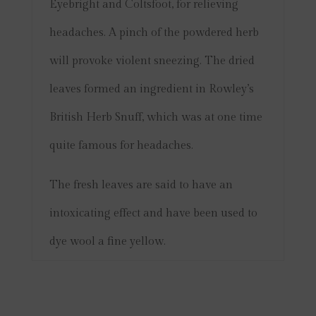
Eyebright and Coltsfoot, for relieving
headaches.
A pinch of the powdered herb
will provoke violent sneezing. The dried
leaves formed an ingredient in Rowley’s
British Herb Snuff, which was at one time
quite famous for headaches.
The fresh leaves are said to have an
intoxicating effect and have been used to
dye wool a fine yellow.