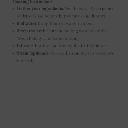
Cooking Instructions
Gather your ingredients:
You’ll need 1-2 teaspoons
of dried Wood Betony herb (leaves and flowers).
Boil water:
Bring 1 cup of water to a boil.
Steep the herb:
Pour the boiling water over the
Wood Betony in a teapot or mug.
Infuse:
Allow the tea to steep for 10-15 minutes.
Strain (optional):
If desired, strain the tea to remove
the herb.