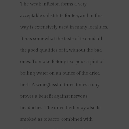
The weak infusion forms a very
acceptable substitute for tea, and in this
way is extensively used in many localities.
It has somewhat the taste of tea and all
the good qualities of it, without the bad
ones. To make Betony tea, pour a pint of
boiling water on an ounce of the dried
herb. A wineglassful three times a day
proves a benefit against nervous
headaches.
The dried herb may also be
smoked as tobacco, combined with