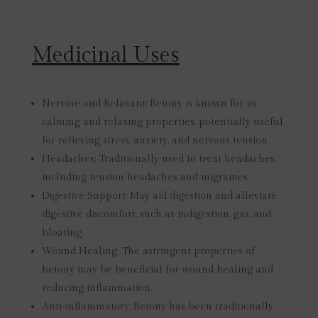
Medicinal Uses
Nervine and Relaxant:
Betony is known for its
calming and relaxing properties, potentially useful
for relieving stress, anxiety, and nervous tension
Headaches:
Traditionally used to treat headaches,
including tension headaches and migraines
Digestive Support:
May aid digestion and alleviate
digestive discomfort, such as indigestion, gas, and
bloating.
Wound Healing:
The astringent properties of
betony may be beneficial for wound healing and
reducing inflammation.
Anti-inflammatory:
Betony has been traditionally