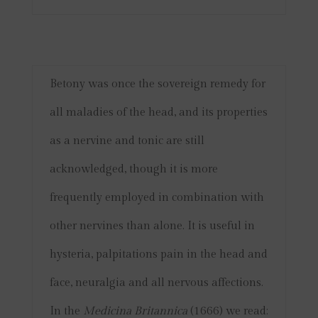
Betony was once the sovereign remedy for
all maladies of the head, and its properties
as a nervine and tonic are still
acknowledged, though it is more
frequently employed in combination with
other nervines than alone. It is useful in
hysteria, palpitations pain in the head and
face, neuralgia and all nervous affections.
In the
Medicina Britannica
(1666) we read: