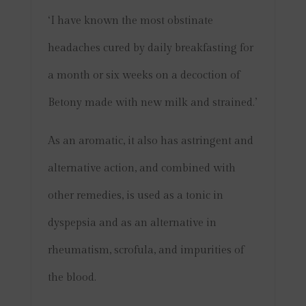
‘I have known the most obstinate
headaches cured by daily breakfasting for
a month or six weeks on a decoction of
Betony made with new milk and strained.’
As an aromatic, it also has astringent and
alternative action, and combined with
other remedies, is used as a tonic in
dyspepsia and as an alternative in
rheumatism, scrofula, and impurities of
the blood.