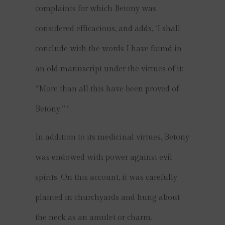
complaints for which Betony was
considered efficacious, and adds, ‘I shall
conclude with the words I have found in
an old manuscript under the virtues of it:
“More than all this have been proved of
Betony.” ‘
In addition to its medicinal virtues, Betony
was endowed with power against evil
spirits. On this account, it was carefully
planted in churchyards and hung about
the neck as an amulet or charm.