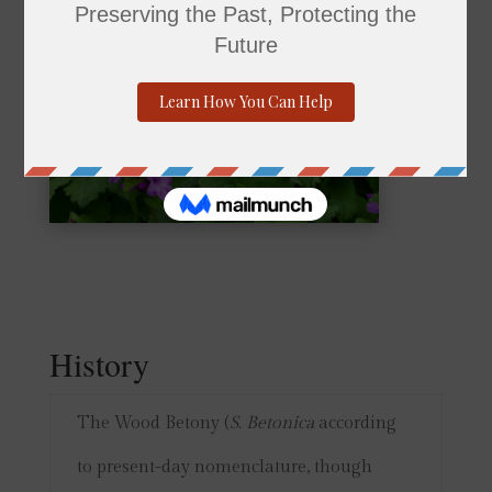
History
The Wood Betony (
S. Betonica
according
to present-day nomenclature, though