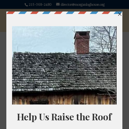
215-368-2480
director@morganloghouse.org
Betony
Stachys officinalis