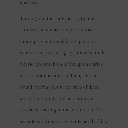
diseases.
Throughout the centuries, faith in its
virtues as a panacea for all ills was
thoroughly ingrained in the popular
estimation. It was largely cultivated in the
physic gardens, both of the apothecaries
and the monasteries, and may still be
found growing about the sites of these
ancient buildings. Robert Turner, a
physician writing in the latter half of the
seventeenth century, recounts nearly thirty