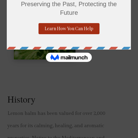
History
Lemon balm has been valued for over 2,000
years for its calming, healing, and aromatic