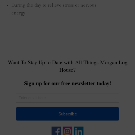
During the day to relieve stress or nervous
energy