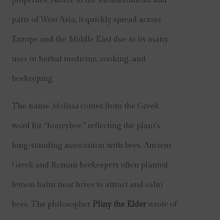
properties. Native to the Mediterranean and
parts of West Asia, it quickly spread across
Europe and the Middle East due to its many
uses in herbal medicine, cooking, and
beekeeping.
The name
Melissa
comes from the Greek
word for “honeybee,” reflecting the plant’s
long-standing association with bees. Ancient
Greek and Roman beekeepers often planted
lemon balm near hives to attract and calm
bees. The philosopher
Pliny the Elder
wrote of