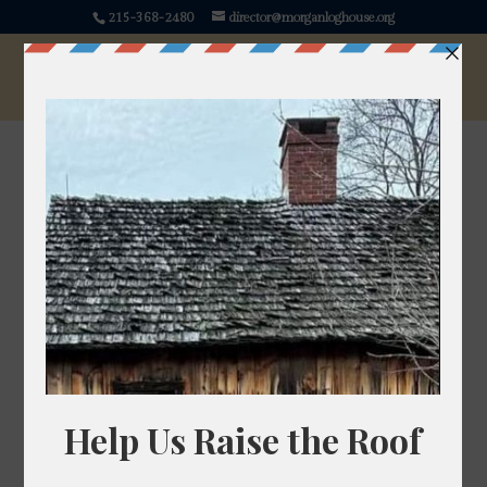
215-368-2480
director@morganloghouse.org
Lemon Balm
Melissa officinalis