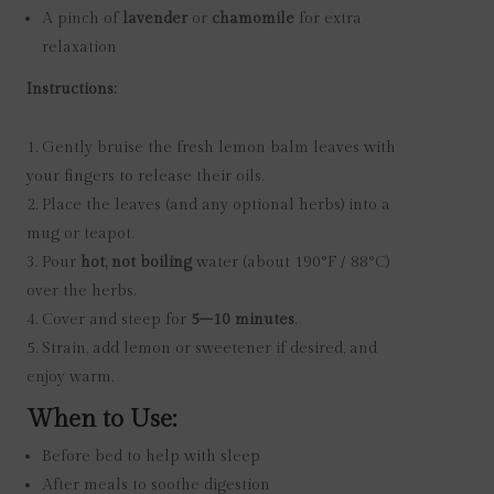
A pinch of
lavender
or
chamomile
for extra
relaxation
Instructions:
Gently bruise the fresh lemon balm leaves with
your fingers to release their oils.
Place the leaves (and any optional herbs) into a
mug or teapot.
Pour
hot, not boiling
water (about 190°F / 88°C)
over the herbs.
Cover and steep for
5–10 minutes
.
Strain, add lemon or sweetener if desired, and
enjoy warm.
When to Use:
Before bed to help with sleep
After meals to soothe digestion