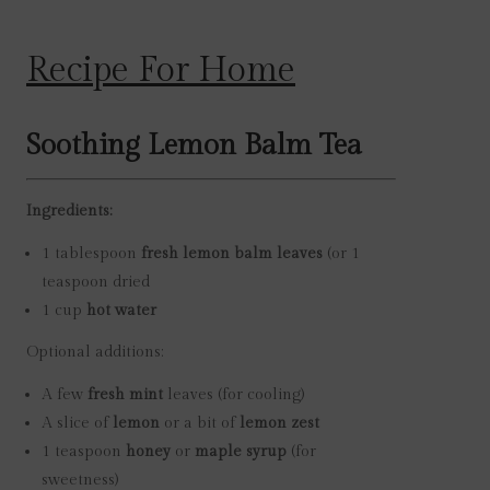
Recipe For Home
Soothing Lemon Balm Tea
Ingredients:
1 tablespoon
fresh lemon balm leaves
(or 1
teaspoon dried
1 cup
hot water
Optional additions:
A few
fresh mint
leaves (for cooling)
A slice of
lemon
or a bit of
lemon zest
1 teaspoon
honey
or
maple syrup
(for
sweetness)