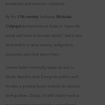
headaches and nervous conditions.
By the
17th century
, herbalist
Nicholas
Culpeper
declared lemon balm to “cause the
mind and heart to become merry,” and it was
used widely to treat anxiety, indigestion,
insomnia, and even insect bites.
Lemon balm eventually made its way to
North America with European settlers and
became a popular home remedy in colonial
herb gardens. Today, it’s still widely used in