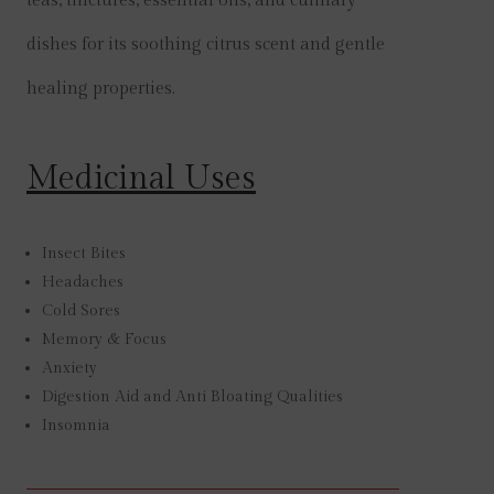
teas, tinctures, essential oils, and culinary
dishes for its soothing citrus scent and gentle
healing properties.
Medicinal Uses
Insect Bites
Headaches
Cold Sores
Memory & Focus
Anxiety
Digestion Aid and Anti Bloating Qualities
Insomnia