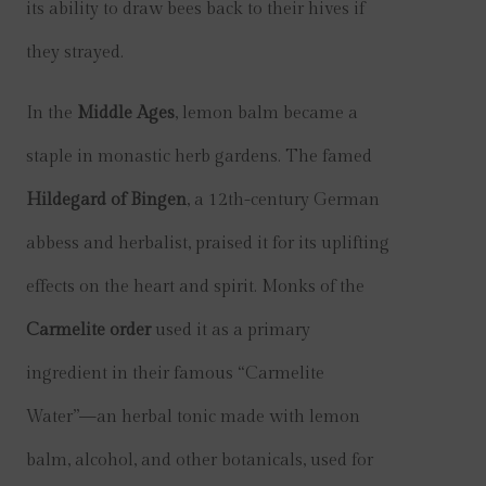
its ability to draw bees back to their hives if
they strayed.
In the
Middle Ages
, lemon balm became a
staple in monastic herb gardens. The famed
Hildegard of Bingen
, a 12th-century German
abbess and herbalist, praised it for its uplifting
effects on the heart and spirit. Monks of the
Carmelite order
used it as a primary
ingredient in their famous “Carmelite
Water”—an herbal tonic made with lemon
balm, alcohol, and other botanicals, used for