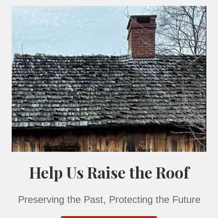
or of the historic building is available only on a guide
 size of the group.
or Center is free of charge. A stroll around our ground
or more.
c Library are also accepted.