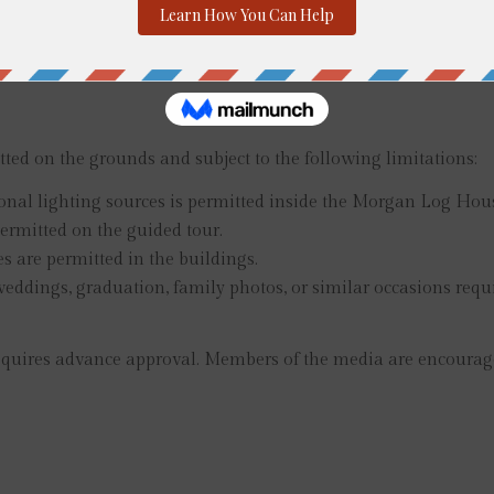
 or credit cards. Hours and admission prices are subject to c
 during our special events.
ted on the grounds and subject to the following limitations:
onal lighting sources is permitted inside the Morgan Log Hou
ermitted on the guided tour.
s are permitted in the buildings.
r weddings, graduation, family photos, or similar occasions req
ires advance approval. Members of the media are encouraged t