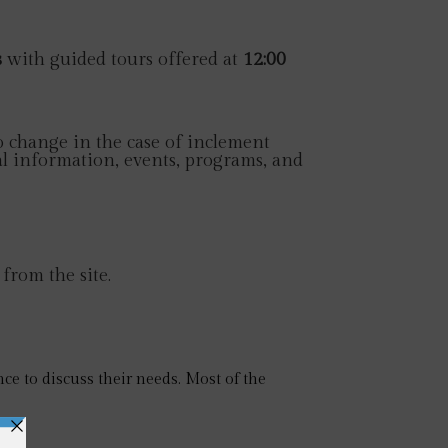
s
with guided tours offered at
12:00
 change in the case of inclement
l information, events, programs, and
 from the site.
ce to discuss their needs. Most of the