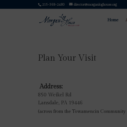
215-368-2480
director@morganloghouse.org
Home
Plan Your Visit
Address:
850 Weikel Rd
Lansdale, PA 19446
(
across from the Towamencin Community 