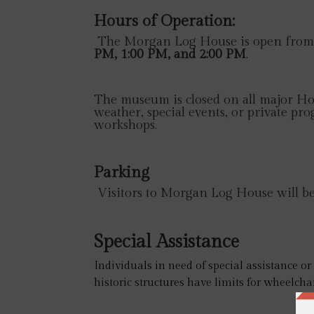
Hours of Operation:
The Morgan Log House is open from 
PM, 1:00 PM, and 2:00 PM
.
The museum is closed on all major Hol
weather, special events, or private pro
workshops.
Parking
Visitors to Morgan Log House will be a
Special Assistance
Individuals in need of special assistance o
historic structures have limits for wheelchai