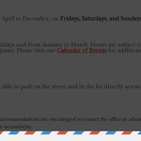
April to December, on
Fridays, Saturdays, and Sunday
idays and from January to March. Hours are subject to
grams. Please visit our
Calendar of Events
for additiona
ble to park on the street and in the lot directly across
r accommodations are encouraged to contact the office in advan
r accessibility.