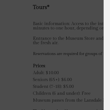
Tours*
Basic information: Access to the interi
minutes to one hour, depending on the
Entrance to the Museum Store and Visit
the fresh air.
Reservations are required for groups of 10 
Prices
:
Adult: $10.00
Seniors (65+): $6.00
Student (7-18): $5.00
Children (6 and under): Free
Museum passes from the Lansdale Publi