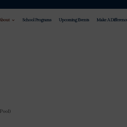
About
School Programs
Upcoming Events
Make A Differenc
Pool)