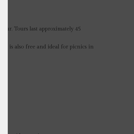
d tour. Tours last approximately 45
s is also free and ideal for picnics in