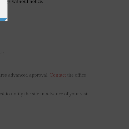
hange without notice.
se.
uires advanced approval.
Contact
the office
o notify the site in advance of your visit.