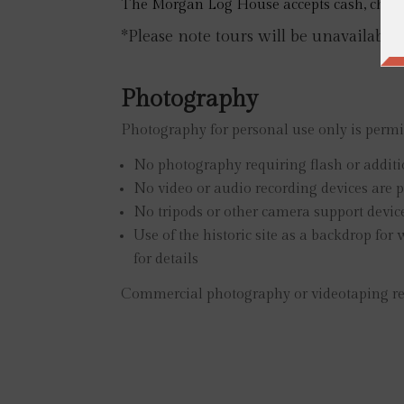
The Morgan Log House accepts cash, checks,
*Please note tours will be unavailable
Photography
Photography for personal use only is permit
No photography requiring flash or additi
No video or audio recording devices are p
No tripods or other camera support device
Use of the historic site as a backdrop fo
for details
Commercial photography or videotaping requ