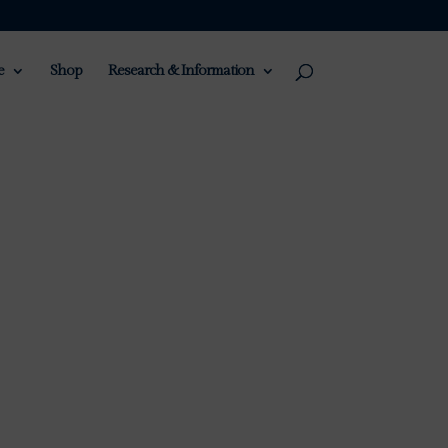
e
Shop
Research & Information