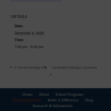
DETAILS
Date:
December 4, 2025
Time:
7:00 pm - 8:30 pm
Harvest Heritage Day
Candlelight at Morgan Log House
Home
About
School Programs
Upcoming Events
Make A Difference
Shop
Research & Information