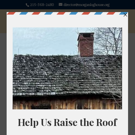
215-368-2480
director@morganloghouse.org
« All Events
This event has passed.
History Happy Hour
December 4, 2025 @ 7:00 pm
-
8:30 pm