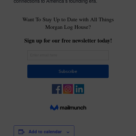
connections to America’s founding era.
Add to calendar