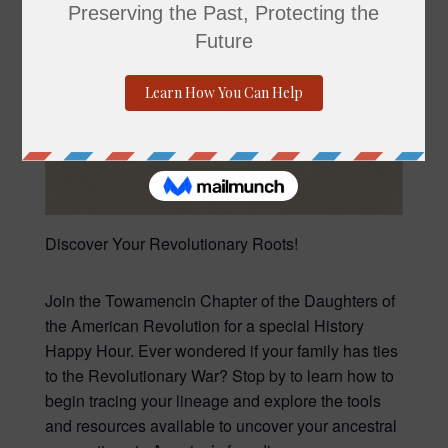
Discover Your Revolutionary Roots!
Join the Towamencin Chapter of the Daughters of
the American Revolution for a special History
Happy Hour. Ever wondered if your family has ties
to the Revolutionary War? Stop by to learn how to
begin tracing your lineage and explore the tools
and resources available to uncover your ancestral