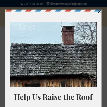
215-368-2480
director@morganloghouse.org
Inoculating America:
Smallpox and the
American Revolution
“We shall continue the utmost Vigilance against this
most dangerous Enemy,”
wrote George Washington
in a letter to John Hancock on the 21st of July, 1775,
after receiving command of the Continental Army.
Washington certainly had many dangerous enemies
to consider: British Regulars, Loyalists, Hessian
Soldiers, and indigenous allies of Britain. His letter to