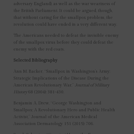
adversary England), as well as the war weariness of
the British Parliament. It could be argued, though,
that without caring for the smallpox problem, the
revolution could have ended in a very different way.
The Americans needed to defeat the invisible enemy
of the smallpox virus before they could defeat the
enemy with the red coats.
Selected Bibliography
Ann M. Backer, “Smallpox in Washington’s Army:
Strategic Implications of the Disease During the
American Revolutionary War,”
Journal of Military
History
68 (2004): 381-430.
Benjamin A. Drew, “George Washington and
Smallpox: A Revolutionary Hero and Public Health
Activist,” Journal of the American Medical
Association Dermatology 151 (2015): 706.