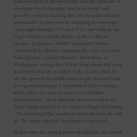
acknowledging a known reality: that the epidemic of
smallpox was decimating American troops and,
possibly, could be making the American Revolution
unwinnable. It proved to be crippling for two major
campaigns through 1775 and 1776, especially in the
siege of Boston and the Battle of the Cedars in
Quebec. In Quebec, 10,000 Continental Troops
contracted the disease, requiring the army to retreat
from Quebec. General Horatio Gates wrote to
Washington, noting that “Every thing about this army
is infected with the pestilence; the cloathes [sic], the
air, the ground they walk upon. To put this evil from
us, a general hospital is established at Fort George,
where there are now between two and three
thousand sick.” Often dramatic in letters and in life,
John Adams reacted to the army’s collapse by writing
“The Smallpox! The smallpox! What shall we do with
it!” The army crippled, Washington regrouped.
At that time the army had two deadly foes: the British