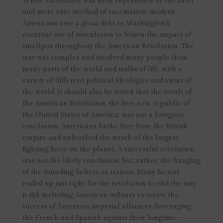
While variolation was soon superseded by the safer
and more sure method of vaccination, modern
Americans owe a great debt to Washington’s
eventual use of inoculation to lessen the impact of
smallpox throughout the American Revolution. The
war was complex and involved many people from
many parts of the world and walks of life, with a
variety of different political ideologies and views of
the world. It should also be noted that the result of
the American Revolution, the free new republic of
the United States of America, was not a foregone
conclusion. Americans broke free from the British
empire and unleashed the wrath of the largest
fighting force on the planet. A successful revolution
was not the likely conclusion, but, rather, the hanging
of the founding fathers as traitors. Many factors
ended up just right for the revolution to end the way
it did, including American military victories, the
success of American imperial alliances (leveraging
the French and Spanish against their longtime