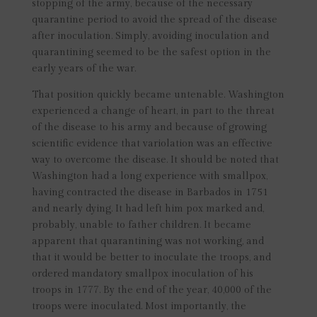
stopping of the army, because of the necessary
quarantine period to avoid the spread of the disease
after inoculation. Simply, avoiding inoculation and
quarantining seemed to be the safest option in the
early years of the war.
That position quickly became untenable. Washington
experienced a change of heart, in part to the threat
of the disease to his army and because of growing
scientific evidence that variolation was an effective
way to overcome the disease. It should be noted that
Washington had a long experience with smallpox,
having contracted the disease in Barbados in 1751
and nearly dying. It had left him pox marked and,
probably, unable to father children. It became
apparent that quarantining was not working, and
that it would be better to inoculate the troops, and
ordered mandatory smallpox inoculation of his
troops in 1777. By the end of the year, 40,000 of the
troops were inoculated. Most importantly, the