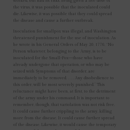
worked, but had its risks. Being given a live dose of
the virus, it was possible that the inoculated could
die. Likewise, it was possible that they could spread
the disease and cause a further outbreak.
Inoculation for smallpox was illegal, and Washington
threatened punishment for the use of inoculation. As
he wrote in his General Orders of May 20, 1776, “No
Person whatever, belonging to the Army, is to be
inoculated for the Small-Pox—those who have
already undergone that operation, or who may be
seized with Symptoms of that disorder, are
immediately to be removed. . . . . Any disobedience to
this order, will be most severely punished.” This
reluctance might have been, at first, to the detriment
of the army under his command. It is important to
remember, though, that variolation was not risk free.
It could cause further crippling to the army, killing
more from the disease. It could cause further spread
of the disease. Likewise, it would cause the temporary