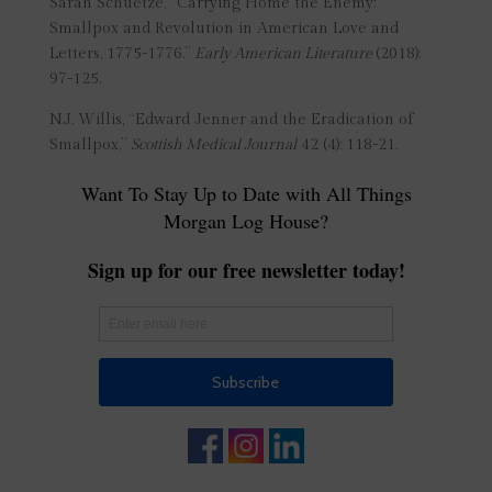
Sarah Schuetze, “Carrying Home the Enemy:
Smallpox and Revolution in American Love and
Letters, 1775-1776.”
Early American Literature
(2018):
97-125.
N.J. Willis, “Edward Jenner and the Eradication of
Smallpox,”
Scottish Medical Journal
42 (4): 118-21.