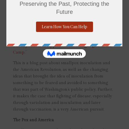
Hancock expresses concern about an unseen enemy:
the smallpox virus. As he mentioned in the same
letter,
“I have been particularly attentive to the least
Symptoms of the small Pox and hitherto we have
been so fortunate, as to have every Person removed
so soon, as not only to prevent any Communication,
but any Alarm or Apprehension it might give in the
Camp.”
This is a blog post about smallpox inoculation and
the American Revolution, as well as the changing
ideas that brought the idea of inoculation from
something to be feared and avoided to something
that was part of Washington’s public policy. Further,
it makes the case that fighting of disease, especially
through variolation and inoculation and later
through vaccination, is a very American pursuit.
The Pox and America