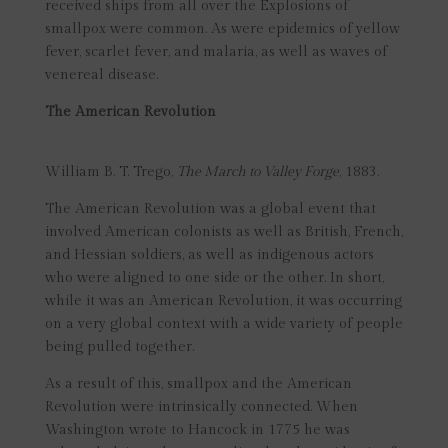
received ships from all over the Explosions of
smallpox were common. As were epidemics of yellow
fever, scarlet fever, and malaria, as well as waves of
venereal disease.
The American Revolution
William B. T. Trego,
The March to Valley Forge
, 1883.
The American Revolution was a global event that
involved American colonists as well as British, French,
and Hessian soldiers, as well as indigenous actors
who were aligned to one side or the other. In short,
while it was an American Revolution, it was occurring
on a very global context with a wide variety of people
being pulled together.
As a result of this, smallpox and the American
Revolution were intrinsically connected. When
Washington wrote to Hancock in 1775 he was