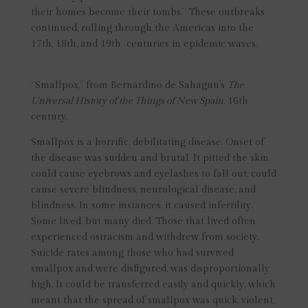
their homes become their tombs.” These outbreaks
continued, rolling through the Americas into the
17th, 18th, and 19th centuries in epidemic waves.
“Smallpox,” from Bernardino de Sahagun’s
The
Universal History of the Things of New Spain
, 16th
century.
Smallpox is a horrific, debilitating disease. Onset of
the disease was sudden and brutal. It pitted the skin,
could cause eyebrows and eyelashes to fall out, could
cause severe blindness, neurological disease, and
blindness. In some instances, it caused infertility.
Some lived, but many died. Those that lived often
experienced ostracism and withdrew from society.
Suicide rates among those who had survived
smallpox and were disfigured, was disproportionally
high. It could be transferred easily and quickly, which
meant that the spread of smallpox was quick, violent,