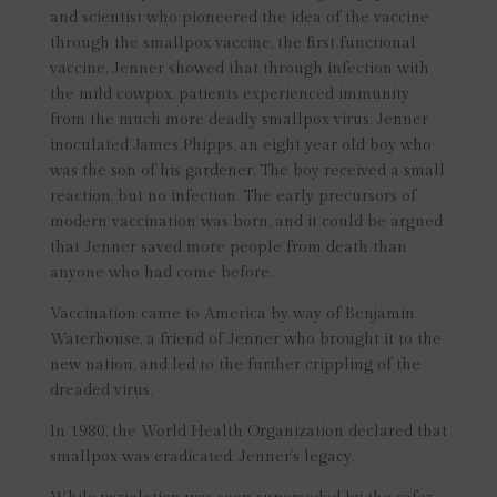
and scientist who pioneered the idea of the vaccine
through the smallpox vaccine, the first functional
vaccine. Jenner showed that through infection with
the mild cowpox, patients experienced immunity
from the much more deadly smallpox virus. Jenner
inoculated James Phipps, an eight year old boy who
was the son of his gardener. The boy received a small
reaction, but no infection. The early precursors of
modern vaccination was born, and it could be argued
that Jenner saved more people from death than
anyone who had come before.
Vaccination came to America by way of Benjamin
Waterhouse, a friend of Jenner who brought it to the
new nation, and led to the further crippling of the
dreaded virus.
In 1980, the World Health Organization declared that
smallpox was eradicated, Jenner’s legacy.