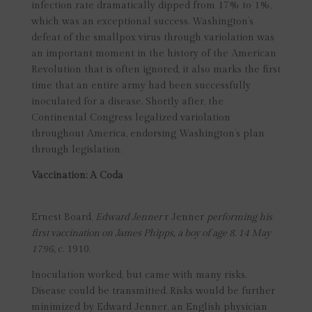
infection rate dramatically dipped from 17% to 1%,
which was an exceptional success. Washington’s
defeat of the smallpox virus through variolation was
an important moment in the history of the American
Revolution that is often ignored, it also marks the first
time that an entire army had been successfully
inoculated for a disease. Shortly after, the
Continental Congress legalized variolation
throughout America, endorsing Washington’s plan
through legislation.
Vaccination: A Coda
Ernest Board,
Edward Jenner
r Jenner
performing his
first vaccination on James Phipps, a boy of age 8. 14 May
1796,
c. 1910.
Inoculation worked, but came with many risks.
Disease could be transmitted. Risks would be further
minimized by Edward Jenner, an English physician