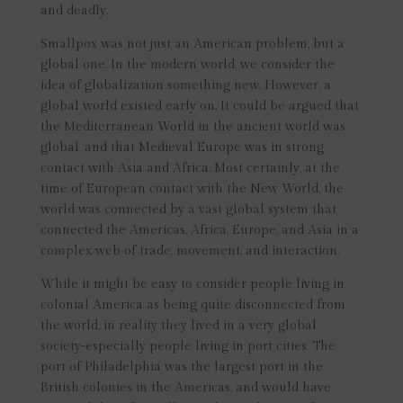
and deadly.
Smallpox was not just an American problem, but a
global one. In the modern world, we consider the
idea of globalization something new. However, a
global world existed early on. It could be argued that
the Mediterranean World in the ancient world was
global, and that Medieval Europe was in strong
contact with Asia and Africa. Most certainly, at the
time of European contact with the New World, the
world was connected by a vast global system that
connected the Americas, Africa, Europe, and Asia in a
complex web of trade, movement, and interaction.
While it might be easy to consider people living in
colonial America as being quite disconnected from
the world, in reality they lived in a very global
society-especially people living in port cities. The
port of Philadelphia was the largest port in the
British colonies in the Americas, and would have