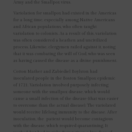
Army and the Smallpox virus.
Variolation for smallpox had existed in the Americas
for a long time, especially among Native Americans
and African populations, who often taught
variolation to colonists. As a result of this, variolation
was often considered a heathen and uncivilized
process. Likewise, clergymen railed against it, noting
that it was combating the will of God, who was seen
as having caused the disease as a divine punishment.
Cotton Mather and Zabiediel Boylston had
inoculated people in the Boston Smallpox epidemic
of 1721. Variolation involved purposely infecting
someone with the smallpox disease, which would
cause a small infection of the disease (that was easier
to overcome than the actual disease). The variolated
would receive lifelong immunity to the disease. After
inoculation, the patient would become contagious
with the disease, which required quarantining. It