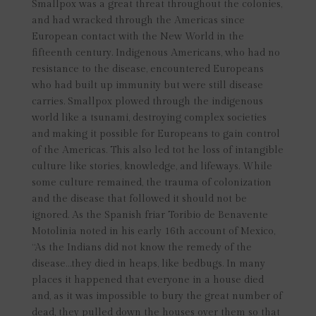
Smallpox was a great threat throughout the colonies,
and had wracked through the Americas since
European contact with the New World in the
fifteenth century. Indigenous Americans, who had no
resistance to the disease, encountered Europeans
who had built up immunity but were still disease
carries. Smallpox plowed through the indigenous
world like a tsunami, destroying complex societies
and making it possible for Europeans to gain control
of the Americas. This also led tot he loss of intangible
culture like stories, knowledge, and lifeways. While
some culture remained, the trauma of colonization
and the disease that followed it should not be
ignored. As the Spanish friar Toribio de Benavente
Motolinia noted in his early 16th account of Mexico,
“As the Indians did not know the remedy of the
disease…they died in heaps, like bedbugs. In many
places it happened that everyone in a house died
and, as it was impossible to bury the great number of
dead, they pulled down the houses over them so that