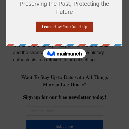
Molly Jobson. In this engaging talk, Molly will
explore the life of former Pennsylvania Governor
Gifford Pinchot, and the impact he had on
Pennsylvania and the United States.
Come for the history—stay for the refreshments
and the chance to connect with fellow history
enthusiasts in a relaxed, informal setting.