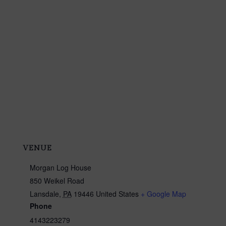
VENUE
Morgan Log House
850 Weikel Road
Lansdale
,
PA
19446
United States
+ Google Map
Phone
4143223279