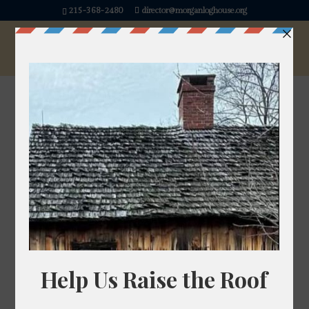
215-368-2480
director@morganloghouse.org
« All Events
This event has passed.
History Happy Hour
June 18 @ 7:00 pm
-
8:00 pm
Join us for an evening of history, conversation, and
community at History Happy Hour!
We’re excited to host our own executive director,