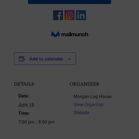
Add to calendar
DETAILS
ORGANIZER
Date:
Morgan Log House
June 18
View Organizer
Website
Time:
7:00 pm - 8:00 pm