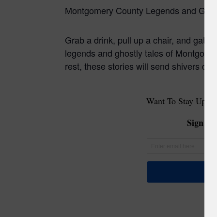
Montgomery County Legends and Ghost
Grab a drink, pull up a chair, and gather
legends and ghostly tales of Montgomery
rest, these stories will send shivers d