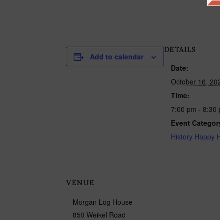
DETAILS
Add to calendar
Date:
October 16, 20
Time:
7:00 pm - 8:30
Event Categor
History Happy 
VENUE
Morgan Log House
850 Weikel Road