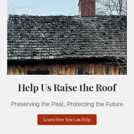
 Stories
 around the crackling bonfire as we dive into the chilling
 County. From whispers in the dark to spirits that refus
own your spine. Are you brave enough to listen? 🔥👻