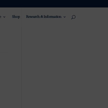
e
Shop
Research & Information