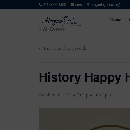
215-368-2480
director@morganloghouse.org
Home
« All Events
This event has passed.
History Happy 
October 16, 2025 @ 7:00 pm
-
8:30 pm