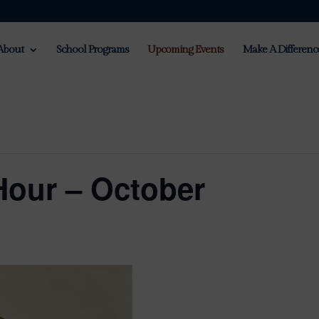
About
School Programs
Upcoming Events
Make A Differenc
Hour – October