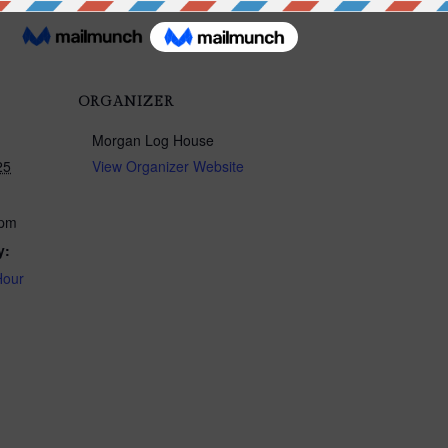
ORGANIZER
Morgan Log House
25
View Organizer Website
 pm
y:
Hour