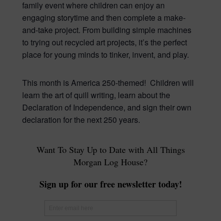
family event where children can enjoy an
engaging storytime and then complete a make-
and-take project. From building simple machines
to trying out recycled art projects, it’s the perfect
place for young minds to tinker, invent, and play.
This month is America 250-themed! Children will
learn the art of quill writing, learn about the
Declaration of Independence, and sign their own
declaration for the next 250 years.