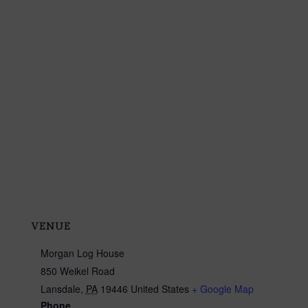
VENUE
Morgan Log House
850 Weikel Road
Lansdale
,
PA
19446
United States
+ Google Map
Phone