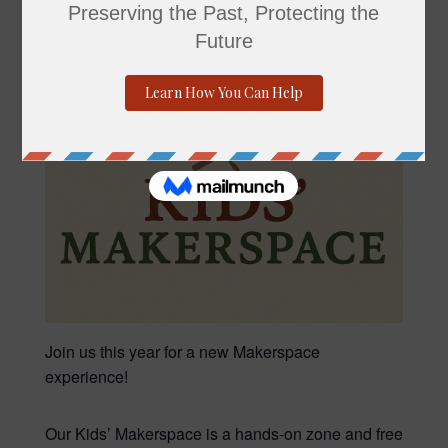
Join us this year for a new Makerspace
experience!
Our Kids’ Makerspace is a hands-on zone and free