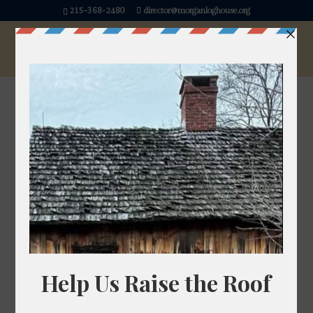
215-368-2480
director@morganloghouse.org
« All Events
This event has passed.
Kids Makerspace
July 11 @ 1:00 pm
-
3:00 pm