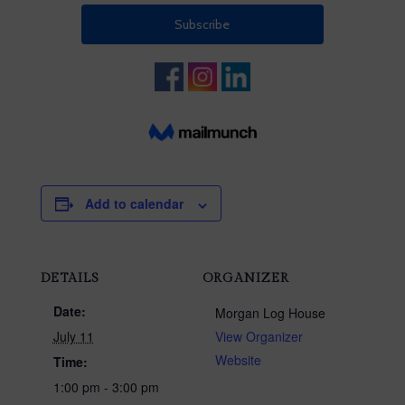
Add to calendar
DETAILS
ORGANIZER
Date:
Morgan Log House
July 11
View Organizer
Website
Time:
1:00 pm - 3:00 pm