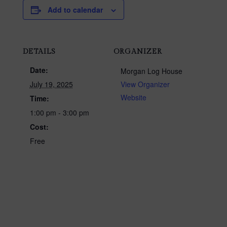
Add to calendar
DETAILS
ORGANIZER
Date:
Morgan Log House
July 19, 2025
View Organizer
Website
Time:
1:00 pm - 3:00 pm
Cost:
Free