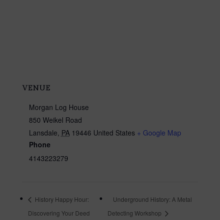
VENUE
Morgan Log House
850 Weikel Road
Lansdale
,
PA
19446
United States
+ Google Map
Phone
4143223279
History Happy Hour:
Underground History: A Metal
Discovering Your Deed
Detecting Workshop