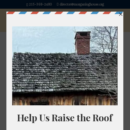
215-368-2480
director@morganloghouse.org
« All Events
This event has passed.
Kids Makerspace
FREE
July 19, 2025 @ 1:00 pm
-
3:00 pm
Come explore, create, and experiment! Our Kids’
Makerspace is a hands-on zone where children
can test out fun STEM activities and creative
crafts. From building simple machines to trying out
recycled art projects, it’s the perfect place for