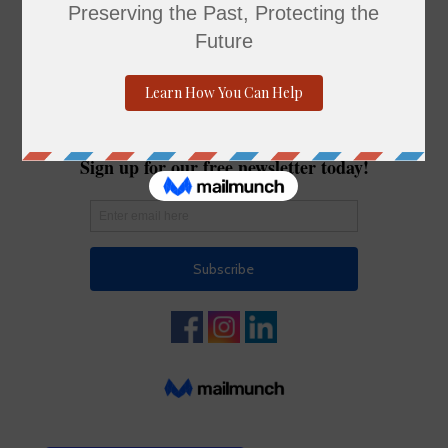
young minds to tinker, invent, and play. Free and
open to all ages—just bring your imagination!